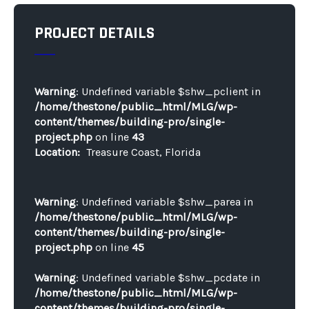
PROJECT DETAILS
Warning
: Undefined variable $shw_pclient in
/home/thestone/public_html/MLG/wp-
content/themes/building-pro/single-
project.php
on line
43
Location:
Treasure Coast, Florida
Warning
: Undefined variable $shw_parea in
/home/thestone/public_html/MLG/wp-
content/themes/building-pro/single-
project.php
on line
45
Warning
: Undefined variable $shw_pcdate in
/home/thestone/public_html/MLG/wp-
content/themes/building-pro/single-