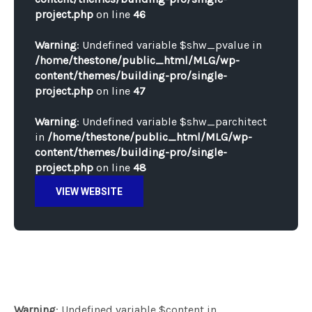
project.php
on line
46
Warning
: Undefined variable $shw_pvalue in
/home/thestone/public_html/MLG/wp-
content/themes/building-pro/single-
project.php
on line
47
Warning
: Undefined variable $shw_parchitect
in
/home/thestone/public_html/MLG/wp-
content/themes/building-pro/single-
project.php
on line
48
VIEW WEBSITE
Warning
: Undefined variable $content in