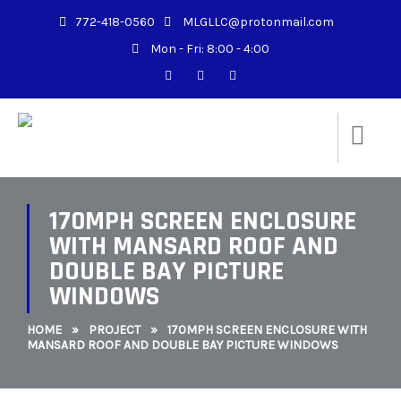
772-418-0560
MLGLLC@protonmail.com
Mon - Fri: 8:00 - 4:00
170MPH SCREEN ENCLOSURE
WITH MANSARD ROOF AND
DOUBLE BAY PICTURE
WINDOWS
HOME
»
PROJECT
»
170MPH SCREEN ENCLOSURE WITH
MANSARD ROOF AND DOUBLE BAY PICTURE WINDOWS