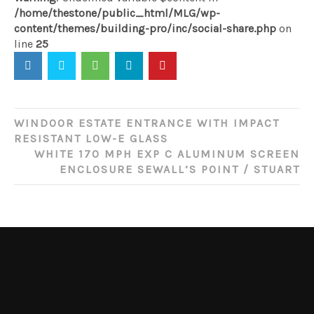
/home/thestone/public_html/MLG/wp-
content/themes/building-pro/inc/social-share.php
on
line
25
Post
WINDOOR ESTATE ENTRANCE WITH IMPACT
navigation
RESISTANT LOW-E GLASS
WHITE 170 MPH EXP C ALUMINUM SCREEN
ENCLOSURE SEWALL’S POINT / STUART