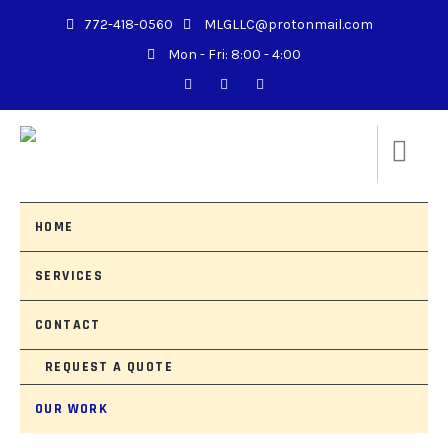
772-418-0560
MLGLLC@protonmail.com
Mon - Fri: 8:00 - 4:00
HOME
SERVICES
CONTACT
REQUEST A QUOTE
OUR WORK