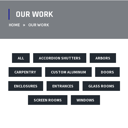
OUR WORK
HOME
»
OUR WORK
ALL
ACCORDION SHUTTERS
ARBORS
CARPENTRY
CUSTOM ALUMINUM
DOORS
ENCLOSURES
ENTRANCES
GLASS ROOMS
SCREEN ROOMS
WINDOWS